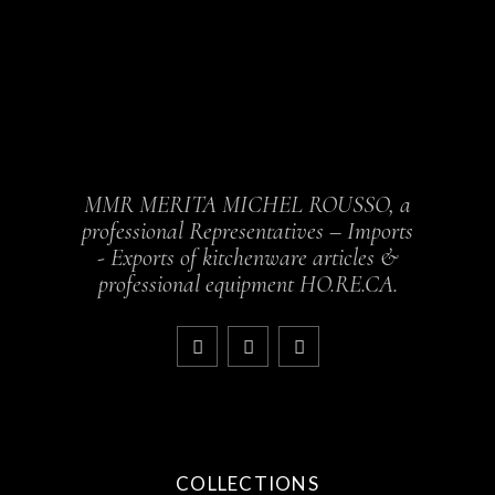
MMR MERITA MICHEL ROUSSO, a
professional Representatives – Imports
- Exports of kitchenware articles &
professional equipment HO.RE.CA.
COLLECTIONS