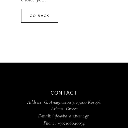
GO BACK
CONTACT
Address: G. Anagnostou 3, 19400 Koropi,
Athens, Greece
E-mail: info@barandwine.gr
Phone : +302106040034