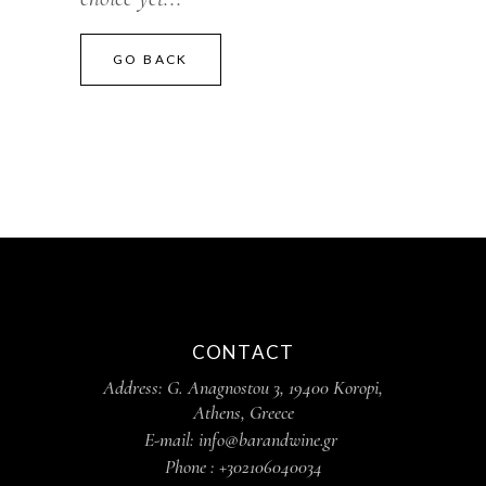
GO BACK
CONTACT
Address: G. Anagnostou 3, 19400 Koropi,
Athens, Greece
E-mail: info@barandwine.gr
Phone : +302106040034