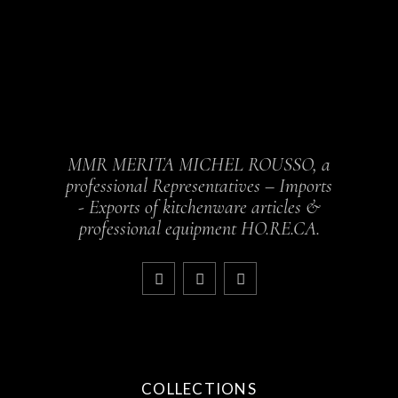
MMR MERITA MICHEL ROUSSO, a
professional Representatives – Imports
- Exports of kitchenware articles &
professional equipment HO.RE.CA.
COLLECTIONS