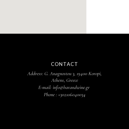
CONTACT
Address: G. Anagnostou 3, 19400 Koropi,
Athens, Greece
E-mail: info@barandwine.gr
Phone : +302106040034