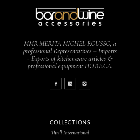
MMR MERITA MICHEL ROUSSO, a
professional Representatives – Imports
- Exports of kitchenware articles &
professional equipment HO.RE.CA.
COLLECTIONS
Thrill International