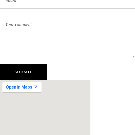
SUBMIT