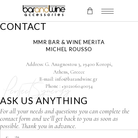
CONTACT
No products in the cart.
MMR BAR & WINE MERITA
MICHEL ROUSSO
Address: G. Anagnostou 3, 19400 Koropi,
Athens, Greece
E-mail: info@barandwine.gr
Perfect Synergy
Phone : +302106040034
ASK US ANYTHING
For all your needs and questions you can complete the
contact form and we’ll get back to you as soon as
possible. Thank you in advance.