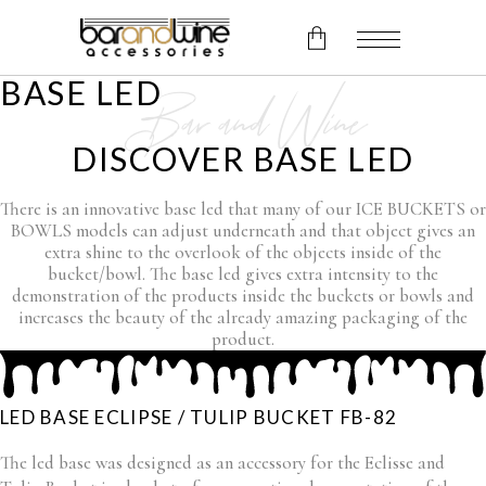
BASE LED
Bar and Wine
No products in the cart.
DISCOVER BASE LED
There is an innovative base led that many of our ICE BUCKETS or
BOWLS models can adjust underneath and that object gives an
extra shine to the overlook of the objects inside of the
bucket/bowl. The base led gives extra intensity to the
demonstration of the products inside the buckets or bowls and
increases the beauty of the already amazing packaging of the
product.
LED BASE ECLIPSE / TULIP BUCKET FB-82
The led base was designed as an accessory for the Eclisse and