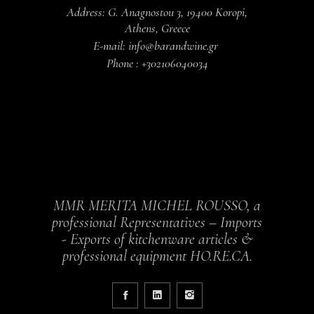
Address: G. Anagnostou 3, 19400 Koropi,
Athens, Greece
E-mail: info@barandwine.gr
Phone : +302106040034
MMR MERITA MICHEL ROUSSO, a
professional Representatives – Imports
- Exports of kitchenware articles &
professional equipment HO.RE.CA.