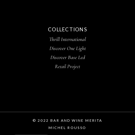
COLLECTIONS
Thrill International
Discover One Light
Discover Base Led
Retail Project
© 2022 BAR AND WINE MERITA
MICHEL ROUSSO