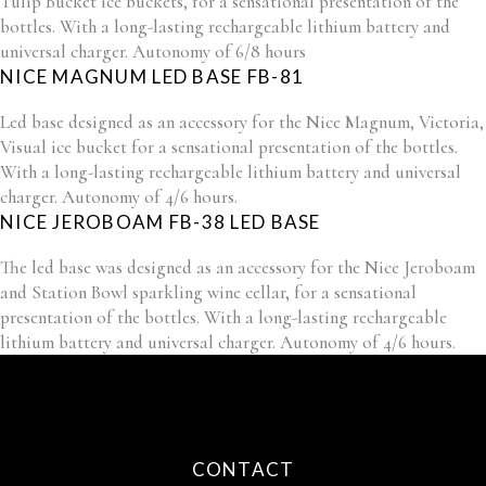
Tulip Bucket ice buckets, for a sensational presentation of the
bottles. With a long-lasting rechargeable lithium battery and
universal charger. Autonomy of 6/8 hours
NICE MAGNUM LED BASE FB-81
Led base designed as an accessory for the Nice Magnum, Victoria,
Visual ice bucket for a sensational presentation of the bottles.
With a long-lasting rechargeable lithium battery and universal
charger. Autonomy of 4/6 hours.
NICE JEROBOAM FB-38 LED BASE
The led base was designed as an accessory for the Nice Jeroboam
and Station Bowl sparkling wine cellar, for a sensational
presentation of the bottles. With a long-lasting rechargeable
lithium battery and universal charger. Autonomy of 4/6 hours.
CONTACT