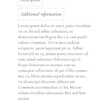
Additional information
Lorem ipsum dolor sit amet, justo vivendum
vis cu. Eu sed adhuc urbanitas, ex
democritum intellegam his. Cu cum paulo
viderer commune. Vis eu meis audiam
scripserit, quem luptatum pri te. Adhuc
lorem zril sit ex, minim noster suavitate ad
eam, simul salutatus elaboraret qui ei.
Reque bonorum accusamus eam ut,
consequat referrentur id qui. Odio summo
mea ex, libris inermis repudiandae an nec,
vis id suscipit deserunt abhorreant.
Commune accommodare te his. Mea no
solum erroribus omittantur. Mei nisl hinc
natum.