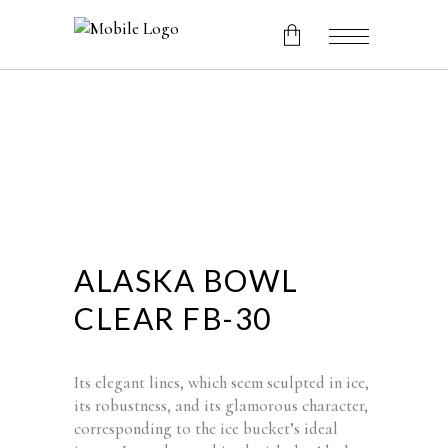
No products in the cart.
ALASKA BOWL
CLEAR FB-30
Its elegant lines, which seem sculpted in ice,
its robustness, and its glamorous character,
corresponding to the ice bucket’s ideal