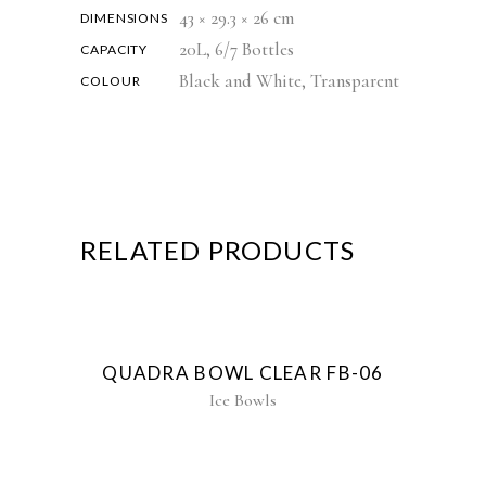
43 × 29.3 × 26 cm
DIMENSIONS
20L, 6/7 Bottles
CAPACITY
Black and White, Transparent
COLOUR
RELATED PRODUCTS
QUADRA BOWL CLEAR FB-06
Ice Bowls