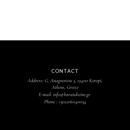
CONTACT
Address: G. Anagnostou 3, 19400 Koropi,
Athens, Greece
E-mail: info@barandwine.gr
Phone : +302106040034