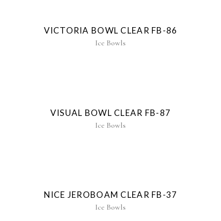
New
VICTORIA BOWL CLEAR FB-86
Ice Bowls
New
VISUAL BOWL CLEAR FB-87
Ice Bowls
NICE JEROBOAM CLEAR FB-37
Ice Bowls