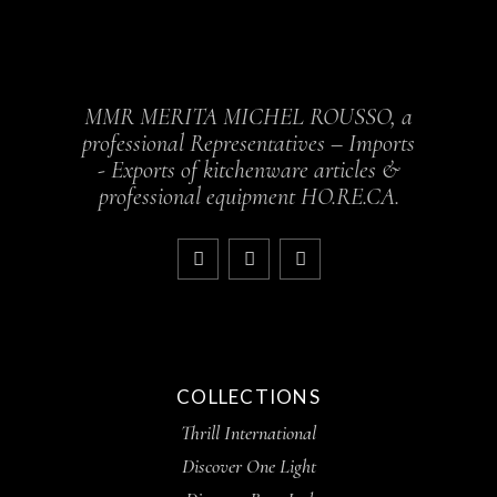
MMR MERITA MICHEL ROUSSO, a
professional Representatives – Imports
- Exports of kitchenware articles &
professional equipment HO.RE.CA.
COLLECTIONS
Thrill International
Discover One Light