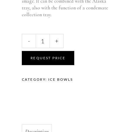
image. It can be combined with the Alaska
tray, also with the function of a condensate
collection tray.
ALASKA
-
+
BOWL
CLEAR
FB-
REQUEST PRICE
30
quantity
CATEGORY:
ICE BOWLS
Description