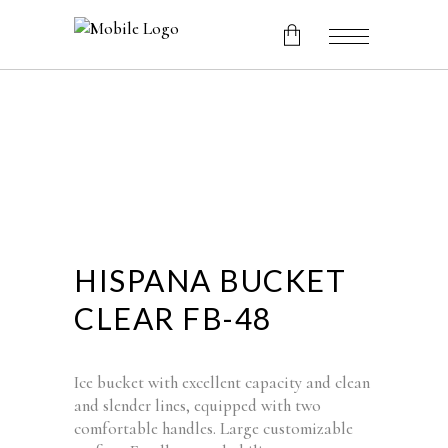
No products in the cart.
HISPANA BUCKET
CLEAR FB-48
Ice bucket with excellent capacity and clean
and slender lines, equipped with two
comfortable handles. Large customizable