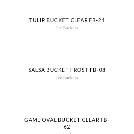
TULIP BUCKET CLEAR FB-24
Ice Buckets
SALSA BUCKET FROST FB-08
Ice Buckets
New
GAME OVAL BUCKET CLEAR FB-
62