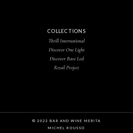
COLLECTIONS
Thrill International
Discover One Light
Discover Base Led
Retail Project
© 2022 BAR AND WINE MERITA
MICHEL ROUSSO