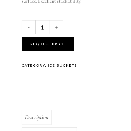
surface. Excellent stackability.
Hispana
-
+
Bucket
Clear
FB-
REQUEST PRICE
48
quantity
CATEGORY:
ICE BUCKETS
Description