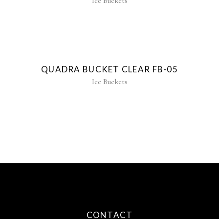
Ice Buckets
QUADRA BUCKET CLEAR FB-05
Ice Buckets
CONTACT