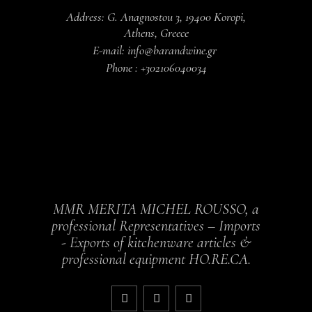
Address: G. Anagnostou 3, 19400 Koropi,
Athens, Greece
E-mail: info@barandwine.gr
Phone : +302106040034
MMR MERITA MICHEL ROUSSO, a
professional Representatives – Imports
- Exports of kitchenware articles &
professional equipment HO.RE.CA.