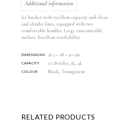
Additional information
Ice bucket with excellent capacity and clean
and slender lines, equipped with two
comfortable handles. Large customizable
surface. Excellent stackability.
26.5 × 18 × 20 cm
DIMENSIONS
1/2 Bottles, 3L, 4L
CAPACITY
Black, Transparent
COLOUR
RELATED PRODUCTS