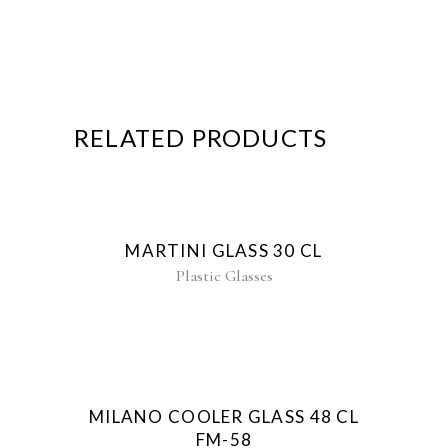
RELATED PRODUCTS
MARTINI GLASS 30 CL
Plastic Glasses
New
MILANO COOLER GLASS 48 CL
FM-58