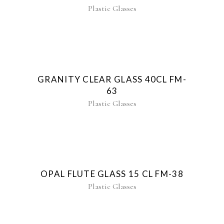
Plastic Glasses
GRANITY CLEAR GLASS 40CL FM-
63
Plastic Glasses
OPAL FLUTE GLASS 15 CL FM-38
Plastic Glasses