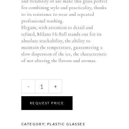
and flexibility of use make this glass perfect
for combining style and practicality, thanks
to its resistance to wear and repeated
professional washing.
Elegant, with attention to detail and
refined, Milano Hi-Ball stands out for its
absolute stackability, the ability to
maintain the temperature, guaranteeing a
slow dispersion of the ice, the characteristic
of not altering the flavors and aromas.
Milano
-
+
Hi-
Ball
Glass
REQUEST PRICE
42cl
FM-
57
CATEGORY:
PLASTIC GLASSES
quantity