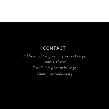
CONTACT
Address: G. Anagnostou 3, 19400 Koropi,
Athens, Greece
E-mail: info@barandwine.gr
Phone : +302106040034