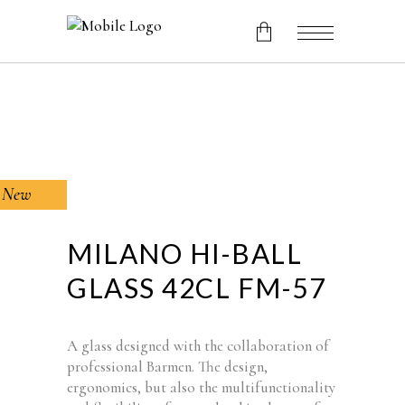
No products in the cart.
New
MILANO HI-BALL
GLASS 42CL FM-57
A glass designed with the collaboration of
professional Barmen.
The design,
ergonomics, but also the multifunctionality