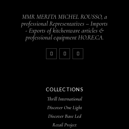
MMR MERITA MICHEL ROUSSO, a
professional Representatives – Imports
- Exports of kitchenware articles &
professional equipment HO.RE.CA.
COLLECTIONS
Thrill International
Discover One Light
Discover Base Led
Retail Project