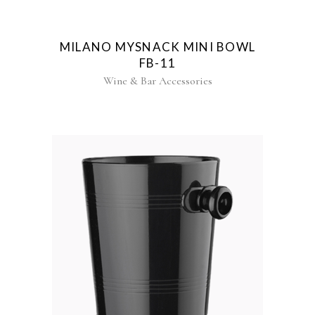
MILANO MYSNACK MINI BOWL
FB-11
Wine & Bar Accessories