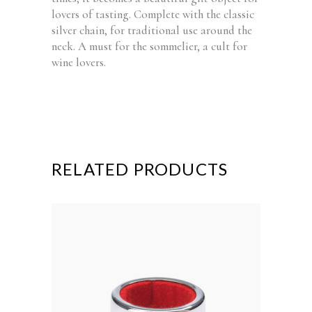
lovers of tasting. Complete with the classic
silver chain, for traditional use around the
neck. A must for the sommelier, a cult for
wine lovers.
RELATED PRODUCTS