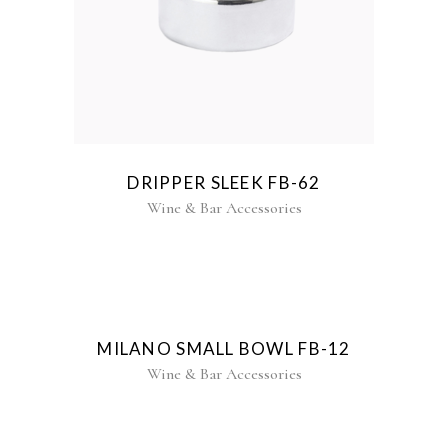
DRIPPER SLEEK FB-62
Wine & Bar Accessories
MILANO SMALL BOWL FB-12
Wine & Bar Accessories