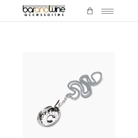
No products in the cart.