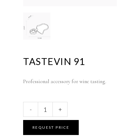
TASTEVIN 91
Professional accessory for wine tasting.
TASTEVIN
-
+
91
quantity
REQUEST PRICE