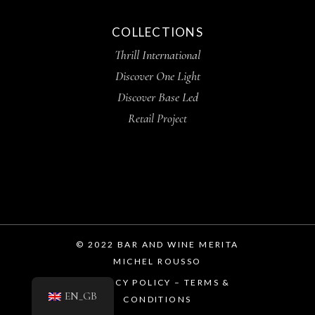
COLLECTIONS
Thrill International
Discover One Light
Discover Base Led
Retail Project
© 2022 BAR AND WINE MERITA
MICHEL ROUSSO
PRIVACY POLICY – TERMS &
EN_GB
CONDITIONS