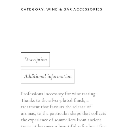
CATEGORY:
WINE & BAR ACCESSORIES
Description
Additional information
Professional accessory for wine tasting.
Thanks to the silver-plated finish, a
treatment that favours the release of
aromas, to the particular shape that collects
the experience of sommeliers from ancient
times, it becomes a beautiful gift object for