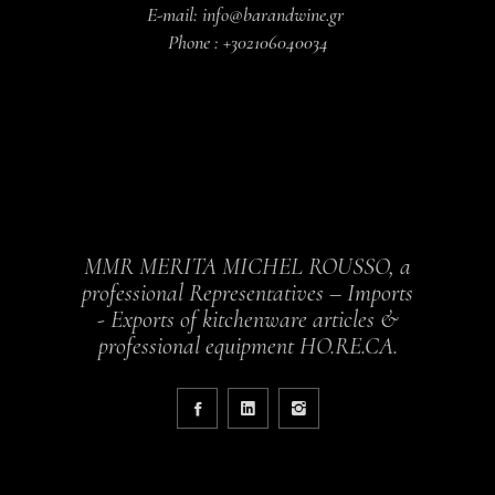
E-mail: info@barandwine.gr
Phone : +302106040034
MMR MERITA MICHEL ROUSSO, a
professional Representatives – Imports
- Exports of kitchenware articles &
professional equipment HO.RE.CA.