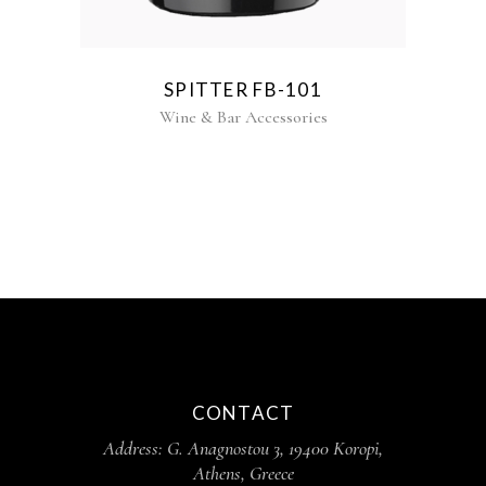
SPITTER FB-101
Wine & Bar Accessories
CONTACT
Address: G. Anagnostou 3, 19400 Koropi,
Athens, Greece