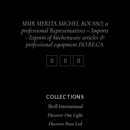
MMR MERITA MICHEL ROUSSO, a
professional Representatives – Imports
- Exports of kitchenware articles &
professional equipment HO.RE.CA.
COLLECTIONS
Thrill International
Discover One Light
Discover Base Led