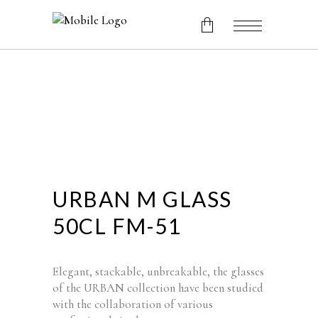
No products in the cart.
URBAN M GLASS
50CL FM-51
Elegant, stackable, unbreakable, the glasses
of the URBAN collection have been studied
with the collaboration of various