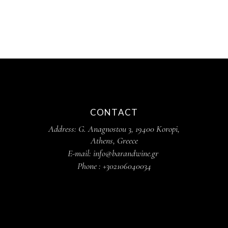
CONTACT
Address: G. Anagnostou 3, 19400 Koropi,
Athens, Greece
E-mail: info@barandwine.gr
Phone : +302106040034