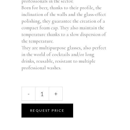
professionals in the sector.
Born for beer, thanks to their profile, the
inclination of the walls and the glass-effect
polishing, they guarantee the creation of a
compact foam cap.
They also maintain the
temperature thanks to a slow dispersion of
the temperature.
They are multipurpose glasses, also perfect
in the world of cocktails and/or long
drinks, reusable, resistant to multiple
professional washes.
Urban
-
+
M
Glass
50cl
REQUEST PRICE
FM-
51
quantity