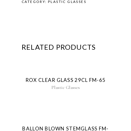
CATEGORY:
PLASTIC GLASSES
RELATED PRODUCTS
ROX CLEAR GLASS 29CL FM-65
Plastic Glasses
New
BALLON BLOWN STEMGLASS FM-