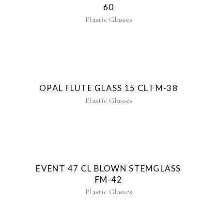
60
Plastic Glasses
OPAL FLUTE GLASS 15 CL FM-38
Plastic Glasses
EVENT 47 CL BLOWN STEMGLASS
FM-42
Plastic Glasses