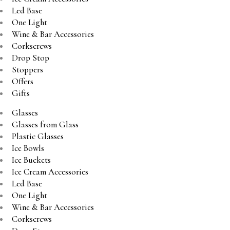
Led Base
One Light
Wine & Bar Accessories
Corkscrews
Drop Stop
Stoppers
Offers
Gifts
Glasses
Glasses from Glass
Plastic Glasses
Ice Bowls
Ice Buckets
Ice Cream Accessories
Led Base
One Light
Wine & Bar Accessories
Corkscrews