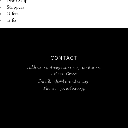
Drop Stop
Stoppers
Offers
Gifts
CONTACT
Address: G. Anagnostou 3, 19400 Koropi,
Athens, Greece
E-mail: info@barandwine.gr
Phone : +302106040034