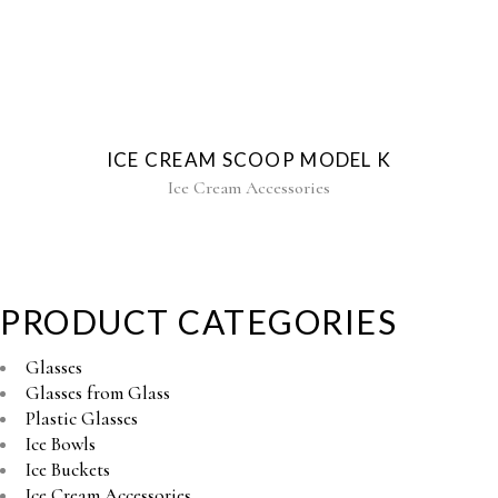
ICE CREAM SCOOP MODEL K
Ice Cream Accessories
PRODUCT CATEGORIES
Glasses
Glasses from Glass
Plastic Glasses
Ice Bowls
Ice Buckets
Ice Cream Accessories