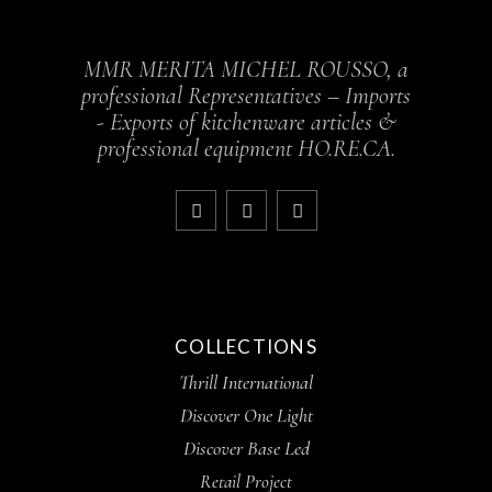
MMR MERITA MICHEL ROUSSO, a
professional Representatives – Imports
- Exports of kitchenware articles &
professional equipment HO.RE.CA.
COLLECTIONS
Thrill International
Discover One Light
Discover Base Led
Retail Project