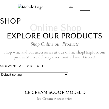
SHOP
Online Shop
No products in the cart.
EXPLORE OUR PRODUCTS
Shop Online our Products
Shop wine and bar accessories at our online shop! Explore our
products! Free delivery over 100€ all over Greece!
SHOWING ALL 2 RESULTS
ICE CREAM SCOOP MODEL D
Ice Cream Accessories