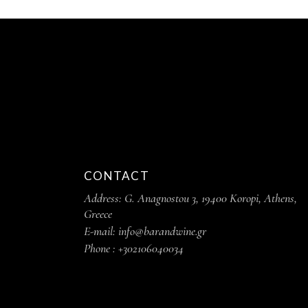
CONTACT
Address: G. Anagnostou 3, 19400 Koropi, Athens,
Greece
E-mail: info@barandwine.gr
Phone : +302106040034