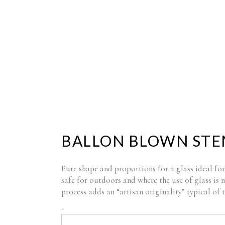
HOME
COMPANY
SHOP
BLOG
BALLON BLOWN STE
Pure shape and proportions for a glass ideal for
safe for outdoors and where the use of glass is 
process adds an “artisan originality” typical of
BALLON
-
BLOWN