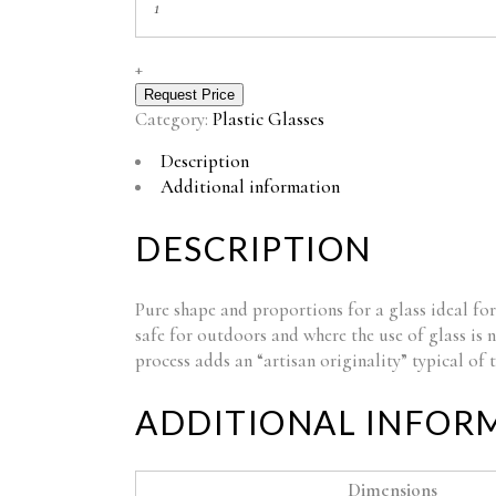
STEMGLASS
FM-
60
+
quantity
Request Price
Category:
Plastic Glasses
Description
Additional information
DESCRIPTION
Pure shape and proportions for a glass ideal for
safe for outdoors and where the use of glass is 
process adds an “artisan originality” typical of
ADDITIONAL INFOR
Dimensions