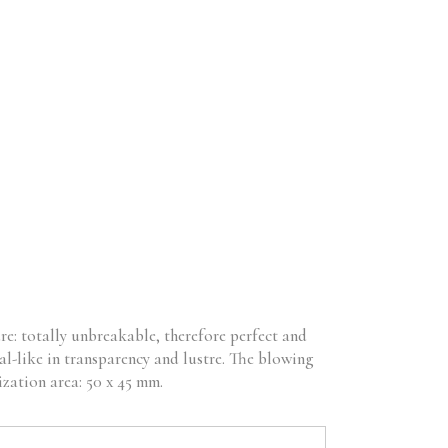
RODUCTS
B2B
CONTACT
No products in the cart.
re: totally unbreakable, therefore perfect and
al-like in transparency and lustre. The blowing
ization area: 50 x 45 mm.