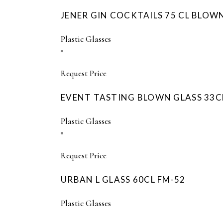
JENER GIN COCKTAILS 75 CL BLOW
Plastic Glasses
Request Price
EVENT TASTING BLOWN GLASS 33C
Plastic Glasses
Request Price
URBAN L GLASS 60CL FM-52
Plastic Glasses