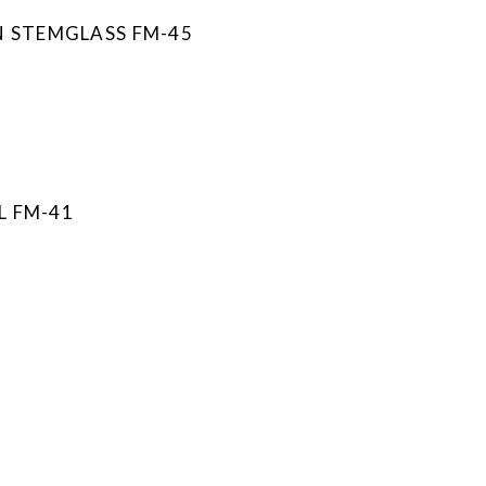
N STEMGLASS FM-45
L FM-41