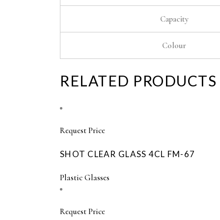
Capacity
Colour
RELATED PRODUCTS
Request Price
SHOT CLEAR GLASS 4CL FM-67
Plastic Glasses
Request Price