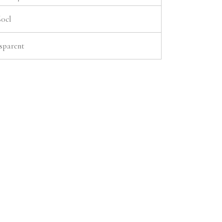
60cl
sparent