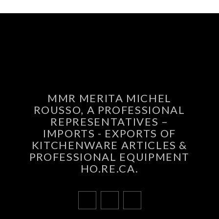
MMR MERITA MICHEL
ROUSSO, A PROFESSIONAL
REPRESENTATIVES –
IMPORTS - EXPORTS OF
KITCHENWARE ARTICLES &
PROFESSIONAL EQUIPMENT
HO.RE.CA.