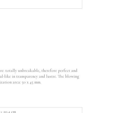
re: totally unbreakable, therefore perfect and
al-like in transparency and lustre. The blowing
ization area: 50 x 45 mm.
3 × 20.4 cm