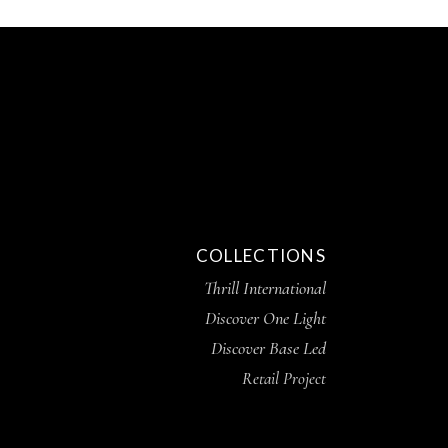
COLLECTIONS
Thrill International
Discover One Light
Discover Base Led
Retail Project