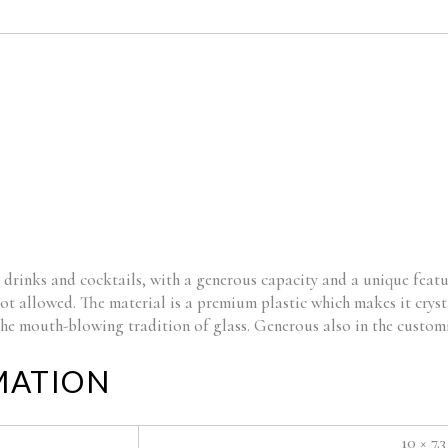
 drinks and cocktails, with a generous capacity and a unique featu
not allowed. The material is a premium plastic which makes it cryst
 the mouth-blowing tradition of glass. Generous also in the custom
MATION
10 × 7.