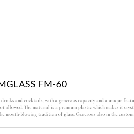
BRANDING
NEW P
MGLASS FM-60
 drinks and cocktails, with a generous capacity and a unique featu
not allowed. The material is a premium plastic which makes it cryst
 the mouth-blowing tradition of glass. Generous also in the custom