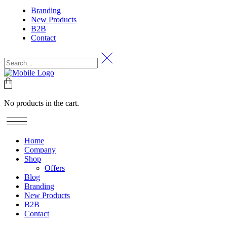
Branding
New Products
B2B
Contact
No products in the cart.
Home
Company
Shop
Offers
Blog
Branding
New Products
B2B
Contact