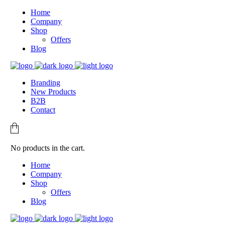
Home
Company
Shop
Offers
Blog
Branding
New Products
B2B
Contact
No products in the cart.
Home
Company
Shop
Offers
Blog