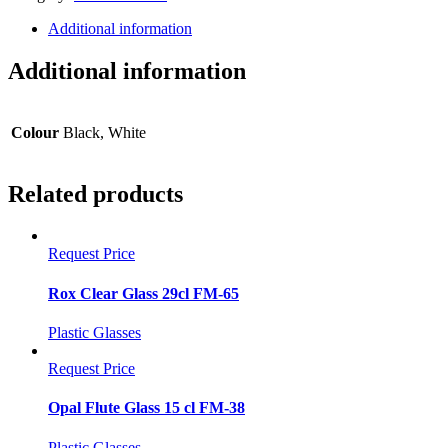
40cl
FM-
Additional information
63
quantity
Additional information
Colour
Black, White
Related products
Request Price
Rox Clear Glass 29cl FM-65
Plastic Glasses
Request Price
Opal Flute Glass 15 cl FM-38
Plastic Glasses