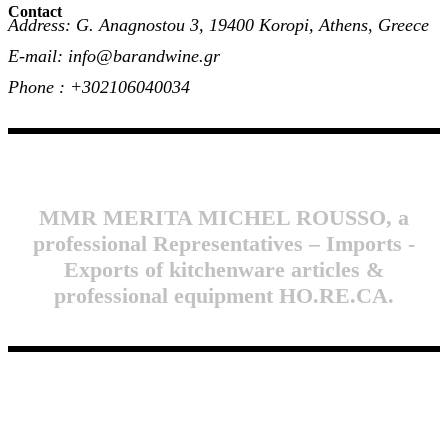
Contact
Address: G. Anagnostou 3, 19400 Koropi, Athens, Greece
E-mail: info@barandwine.gr
Phone : +302106040034
MMR MERITA MICHEL ROUSSO, a
professional Representatives – Imports -
Exports of kitchenware articles &
professional equipment HO.RE.CA.