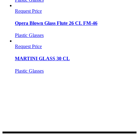
Request Price
Opera Blown Glass Flute 26 CL FM-46
Plastic Glasses
Request Price
MARTINI GLASS 30 CL
Plastic Glasses