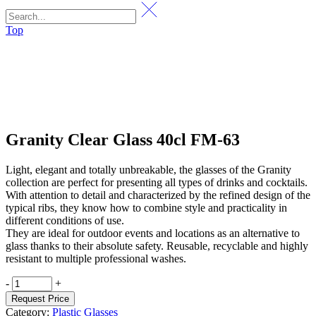
Top
Granity Clear Glass 40cl FM-63
Light, elegant and totally unbreakable, the glasses of the Granity
collection are perfect for presenting all types of drinks and cocktails.
With attention to detail and characterized by the refined design of the
typical ribs, they know how to combine style and practicality in
different conditions of use.
They are ideal for outdoor events and locations as an alternative to
glass thanks to their absolute safety. Reusable, recyclable and highly
resistant to multiple professional washes.
Granity
-
+
Clear
Request Price
Glass
Category:
Plastic Glasses