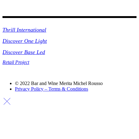
Collections
Thrill International
Discover One Light
Discover Base Led
Retail Project
© 2022 Bar and Wine Merita Michel Rousso
Privacy Policy – Terms & Conditions